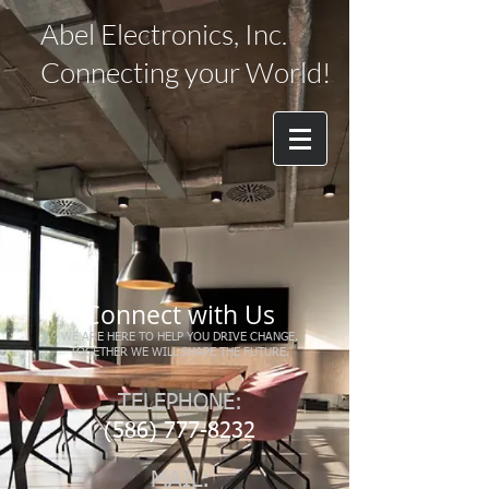
Abel Electronics, Inc.
Connecting your World!
Connect with Us
WE ARE HERE TO HELP YOU DRIVE CHANGE.
TOGETHER WE WILL SHAPE THE FUTURE.
TELEPHONE:
(586) 777-8232
MAIL: